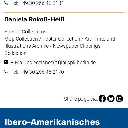
(starts a telephone call, if yo
Tel:
+49 30 266 45 3131
Daniela Rokoß-Heiß
Working area:
Special Collections
Map Collection / Poster Collection / Art Prints and
Illustrations Archive / Newspaper Clippings
Collection
(opens your e
E-Mail:
colecciones​(at)​iai.spk-berlin.de
(starts a telephone call, if yo
Tel:
+49 30 266 45 2170
Share page vi
Share pag
Share
Share page via:
Ibero-Amerikanisches