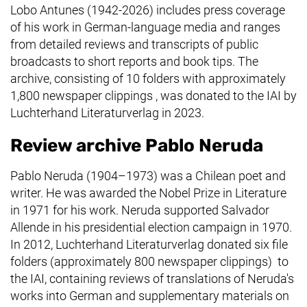
Lobo Antunes (1942-2026) includes press coverage
of his work in German-language media and ranges
from detailed reviews and transcripts of public
broadcasts to short reports and book tips. The
archive, consisting of 10 folders with approximately
1,800 newspaper clippings , was donated to the IAI by
Luchterhand Literaturverlag
in 2023.
Review archive Pablo Neruda
Pablo Neruda (1904–1973) was a Chilean poet and
writer. He was awarded the Nobel Prize in Literature
in 1971 for his work. Neruda supported Salvador
Allende in his presidential election campaign in 1970.
In 2012,
Luchterhand Literaturverlag
donated six file
folders (approximately 800 newspaper clippings) to
the IAI, containing reviews of translations of Neruda's
works into German and supplementary materials on