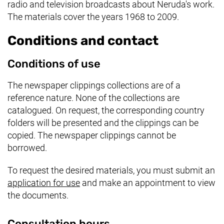
radio and television broadcasts about Neruda's work.
The materials cover the years 1968 to 2009.
Conditions and contact
Conditions of use
The newspaper clippings collections are of a
reference nature. None of the collections are
catalogued. On request, the corresponding country
folders will be presented and the clippings can be
copied. The newspaper clippings cannot be
borrowed.
To request the desired materials, you must submit an
application for use
and make an appointment to view
the documents.
Consultation hours