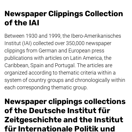
Newspaper Clippings Collection
of the IAI
Between 1930 and 1999, the Ibero-Amerikanisches
Institut (IAI) collected over 350,000 newspaper
clippings from German and European press
publications with articles on Latin America, the
Caribbean, Spain and Portugal. The articles are
organized according to thematic criteria within a
system of country groups and chronologically within
each corresponding thematic group.
Newspaper clippings collections
of the
Deutsche Institut für
Zeitgeschichte
and the
Institut
für Internationale Politik und