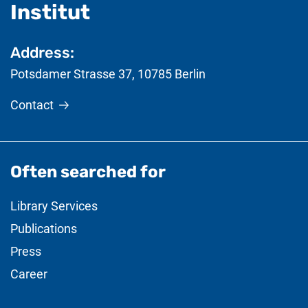
- useful information
Institut
Address:
Potsdamer Strasse 37
,
10785
Berlin
Contact
Often searched for
Library Services
Publications
Press
Career