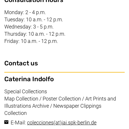
Monday: 2 - 4 p.m.
Tuesday: 10 a.m. - 12 p.m.
Wednesday: 3 - 5 p.m.
Thursday: 10 a.m. - 12 p.m.
Friday: 10 a.m. - 12 p.m.
Contact us
Caterina Indolfo
Working area:
Special Collections
Map Collection / Poster Collection / Art Prints and
Illustrations Archive / Newspaper Clippings
Collection
(opens your e
E-Mail:
colecciones​(at)​iai.spk-berlin.de