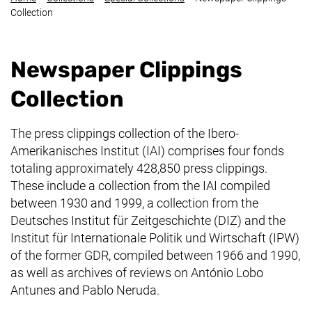
Collection
Newspaper Clippings
Collection
The press clippings collection of the
Ibero-
Amerikanisches Institut
(IAI) comprises four fonds
totaling approximately 428,850 press clippings.
These include a collection from the IAI compiled
between 1930 and 1999, a collection from the
Deutsches Institut für Zeitgeschichte
(DIZ) and the
Institut für Internationale Politik und Wirtschaft
(IPW)
of the former GDR, compiled between 1966 and 1990,
as well as archives of reviews on António Lobo
Antunes and Pablo Neruda.