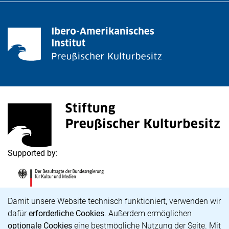
<span lang="de">Stiftung Preußischer Kulturbesitz</s
(external link, opens in a new window)
Supported by:
<span lang="de">Die Beauftragte der Bundesregierung
(external link, opens in a new window)
Cookie Notice
Damit unsere Website technisch funktioniert, verwenden wir
dafür
erforderliche Cookies
. Außerdem ermöglichen
optionale Cookies
eine bestmögliche Nutzung der Seite. Mit
Career