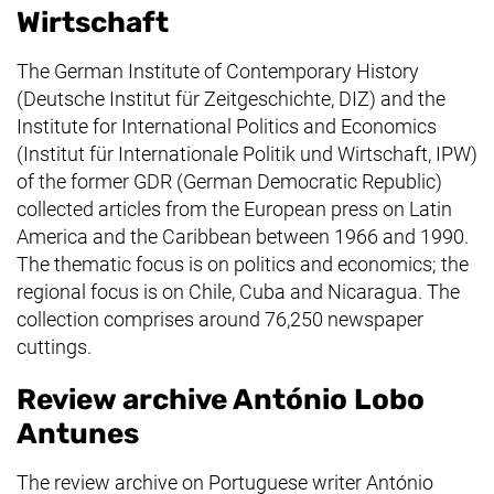
Wirtschaft
The German Institute of Contemporary History
(
Deutsche Institut für Zeitgeschichte
, DIZ) and the
Institute for International Politics and Economics
(
Institut für Internationale Politik und Wirtschaft
, IPW)
of the former GDR (German Democratic Republic)
collected articles from the European press on Latin
America and the Caribbean between 1966 and 1990.
The thematic focus is on politics and economics; the
regional focus is on Chile, Cuba and Nicaragua. The
collection comprises around 76,250 newspaper
cuttings.
Review archive António Lobo
Antunes
The review archive on Portuguese writer António