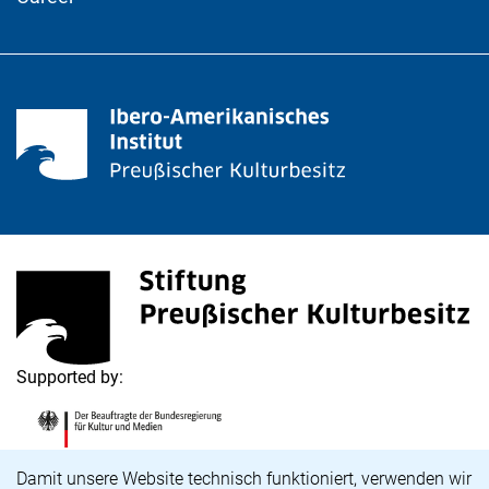
<span lang="de">Stiftung Preußischer Kulturbesitz</s
(external link, opens in a new window)
Supported by:
<span lang="de">Die Beauftragte der Bundesregierung
(external link, opens in a new window)
Cookie Notice
Damit unsere Website technisch funktioniert, verwenden wir