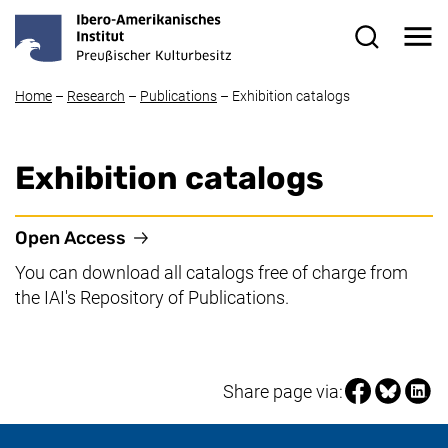
Skip to main content
Me
Search for
Home
–
Research
–
Publications
–
Exhibition catalogs
Exhibition catalogs
(external link, opens in a new window
Open Access
You can download all catalogs free of charge from
the IAI's Repository of Publications.
Share page vi
Share pag
Share
Share page via: