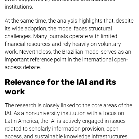
institutions.
At the same time, the analysis highlights that, despite
its wide adoption, the model faces structural
challenges. Many journals operate with limited
financial resources and rely heavily on voluntary
work. Nevertheless, the Brazilian model serves as an
important reference point in the international open-
access debate.
Relevance for the IAI and its
work
The research is closely linked to the core areas of the
IAI. As a non-university institution with a focus on
Latin America, the IAI is actively engaged in issues
related to scholarly information provision, open
access, and sustainable knowledge infrastructures.