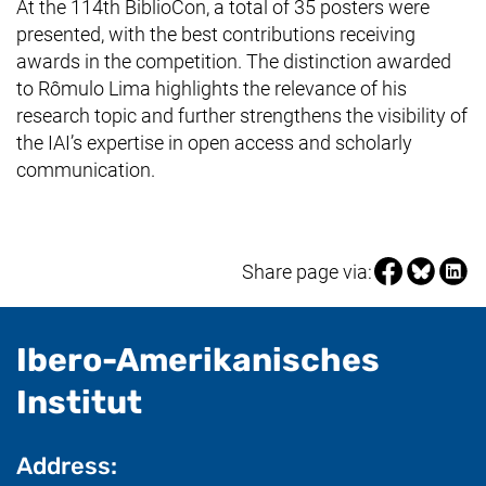
At the 114th BiblioCon, a total of 35 posters were
presented, with the best contributions receiving
awards in the competition. The distinction awarded
to Rômulo Lima highlights the relevance of his
research topic and further strengthens the visibility of
the IAI’s expertise in open access and scholarly
communication.
Share page vi
Share pag
Share
Share page via:
Ibero-Amerikanisches
- useful information
Institut
Address: