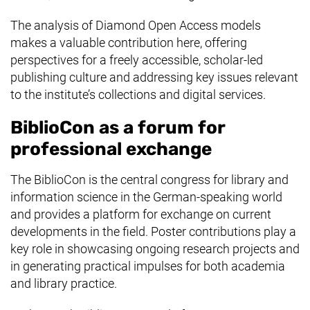
The analysis of Diamond Open Access models
makes a valuable contribution here, offering
perspectives for a freely accessible, scholar-led
publishing culture and addressing key issues relevant
to the institute’s collections and digital services.
BiblioCon as a forum for
professional exchange
The BiblioCon is the central congress for library and
information science in the German-speaking world
and provides a platform for exchange on current
developments in the field. Poster contributions play a
key role in showcasing ongoing research projects and
in generating practical impulses for both academia
and library practice.