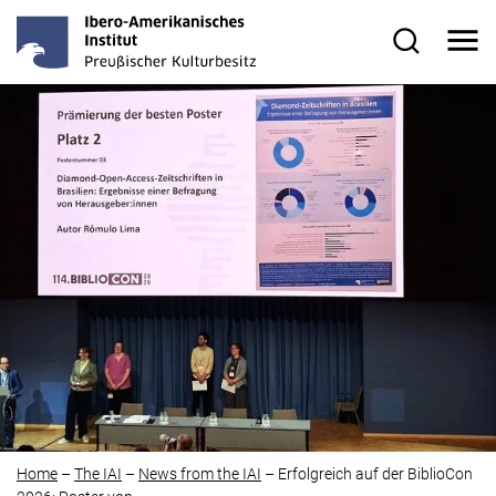
Skip to main content
Me
Search for
Home
–
The IAI
–
News from the IAI
–
Erfolgreich auf der BiblioCon