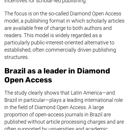
incentives for scholar-led publishing.
The focus is on the so-called Diamond Open Access
model, a publishing format in which scholarly articles
are available free of charge to both authors and
readers. This model is widely regarded as a
particularly public-interest-oriented alternative to
established, often commercially driven publishing
structures.
Brazil as a leader in Diamond
Open Access
The study clearly shows that Latin America—and
Brazil in particular—plays a leading international role
in the field of Diamond Open Access. A large
proportion of open-access journals in Brazil are
published without article processing charges and are
often supported by universities and academic