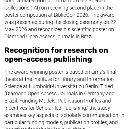
congratulates Rômulo Lima from the Special
Collections (IAI) on receiving second place in the
poster competition at BiblioCon 2026. The award
was presented during the closing ceremony on 22
May 2026 and recognizes his scientific poster on
Diamond Open Access journals in Brazil.
Recognition for research on
open-access publishing
The award-winning poster is based on Lima’s final
thesis at the Institute for Library and Information
Science at
Humboldt-Universität zu Berlin
. Titled
“Diamond Open Access Journals in Germany and
Brazil: Funding Models, Publication Profiles and
Incentives for Scholar-led Publishing,” the study
examines key aspects of scholarly communication, in
particular funding models, publication profiles, and