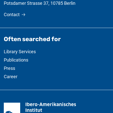
Potsdamer Strasse 37
,
10785
Berlin
Contact
Often searched for
Library Services
Publications
Press
Career