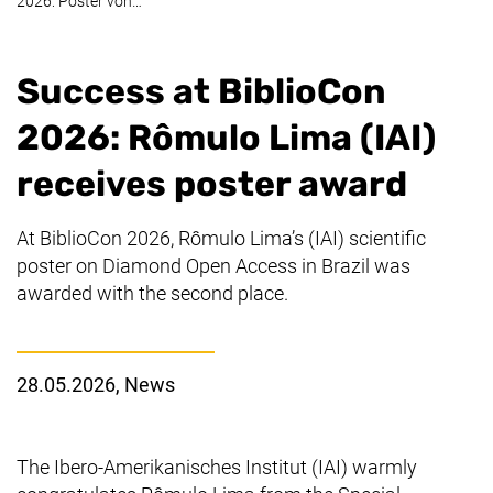
2026: Poster von…
Success at BiblioCon
2026: Rômulo Lima (IAI)
receives poster award
At BiblioCon 2026, Rômulo Lima’s (IAI) scientific
poster on Diamond Open Access in Brazil was
awarded with the second place.
28.05.2026
, News
The
Ibero-Amerikanisches Institut
(IAI) warmly