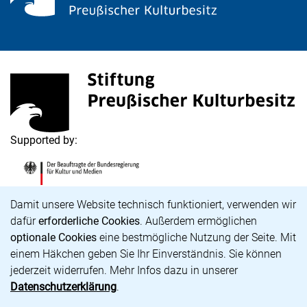
<span lang="de">Stiftung Preußischer Kulturbesitz</s
(external link, opens in a new window)
Supported by:
<span lang="de">Die Beauftragte der Bundesregierung
(external link, opens in a new window)
Cookie Notice
Damit unsere Website technisch funktioniert, verwenden wir
dafür
erforderliche Cookies
. Außerdem ermöglichen
optionale Cookies
eine bestmögliche Nutzung der Seite. Mit
Career
einem Häkchen geben Sie Ihr Einverständnis. Sie können
Accessibility
jederzeit widerrufen. Mehr Infos dazu in unserer
Imprint and Privacy policy
Datenschutzerklärung
.
Data protection