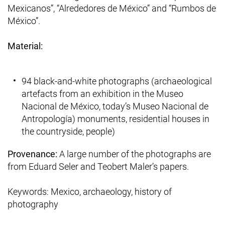
Mexicanos”, “Alrededores de México” and “Rumbos de
México”.
Material:
94 black-and-white photographs (archaeological
artefacts from an exhibition in the Museo
Nacional de México, today’s Museo Nacional de
Antropología) monuments, residential houses in
the countryside, people)
Provenance:
A large number of the photographs are
from Eduard Seler and Teobert Maler’s papers.
Keywords: Mexico, archaeology, history of
photography