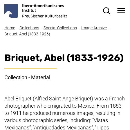
Skip to main content
Me
Search for
Home
–
Collections
–
Special Collections
–
Image Archive
–
Briquet, Abel (1833-1926)
Briquet, Abel (1833-1926)
Collection - Material
Abel Briquet (Alfred Saint-Ange Briquet) was a French
photographer who emigrated to Mexico. From 1883
to 1911 he produced numerous images, resulting in
various photographic series, including: “Vistas
Mexicanas”, “Antigüedades Mexicanas”, “Tipos