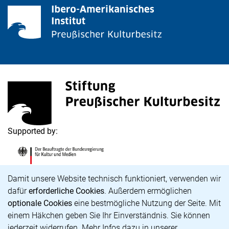
<span lang="de">Stiftung Preußischer Kulturbesitz</s
(external link, opens in a new window)
Supported by:
<span lang="de">Die Beauftragte der Bundesregierung
(external link, opens in a new window)
Cookie Notice
Damit unsere Website technisch funktioniert, verwenden wir
dafür
erforderliche Cookies
. Außerdem ermöglichen
optionale Cookies
eine bestmögliche Nutzung der Seite. Mit
Career
einem Häkchen geben Sie Ihr Einverständnis. Sie können
Accessibility
jederzeit widerrufen. Mehr Infos dazu in unserer