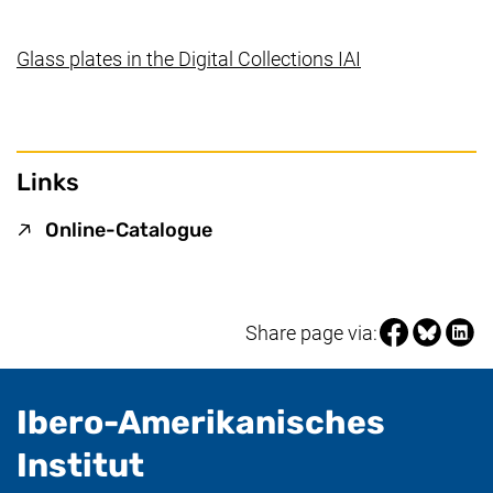
(external link,
Glass plates in the Digital Collections IAI
Links
(external link, opens in a ne
Online-Catalogue
Share page vi
Share pag
Share
Share page via:
Ibero-Amerikanisches
- useful information
Institut