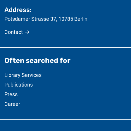
Address:
Potsdamer Strasse 37
,
10785
Berlin
Contact
Often searched for
Library Services
Publications
Press
Career