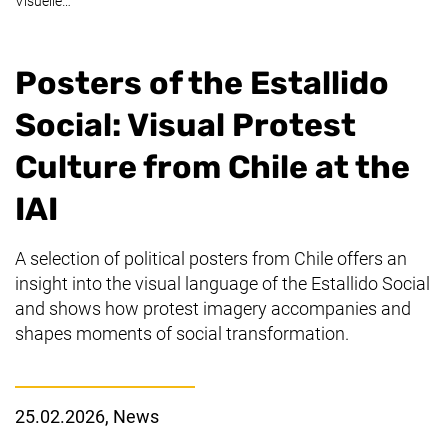
Visuelle…
Posters of the
Estallido
Social
: Visual Protest
Culture from Chile at the
IAI
A selection of political posters from Chile offers an
insight into the visual language of the
Estallido Social
and shows how protest imagery accompanies and
shapes moments of social transformation.
25.02.2026
, News