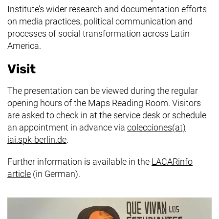
Institute’s wider research and documentation efforts
on media practices, political communication and
processes of social transformation across Latin
America.
Visit
The presentation can be viewed during the regular
opening hours of the Maps Reading Room. Visitors
are asked to check in at the service desk or schedule
an appointment in advance via
colecciones​(at)​
(opens your email program)
iai.spk-berlin.de
.
Further information is available in the
LACARinfo
(external link, opens in a new window)
article
(in German).