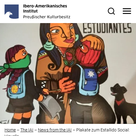
Skip to main content
Me
Search for
Home
–
The IAI
–
News from the IAI
–
Plakate zum
Estallido Social
: