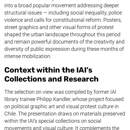
into a broad popular movement addressing deeper
structural issues — including social inequality, police
violence and calls for constitutional reform. Posters,
street graphics and other visual forms of protest
shaped the urban landscape throughout this period
and remain powerful documents of the creativity and
diversity of public expression during these months of
intense mobilization.
Context within the IAI’s
Collections and Research
The selection on view was compiled by former IAI
library trainee Philipp Kandler, whose project focused
on political graphic art and visual protest culture in
Chile. The presentation draws on materials preserved
within the IAI’s special collections on social
movements and visual culture. It complements the