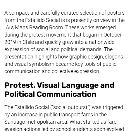
A compact and carefully curated selection of posters
from the
Estallido Social
is is presently on view in the
IAI’s Maps Reading Room. These works emerged
during the protest movement that began in October
2019 in Chile and quickly grew into a nationwide
expression of social and political demands. The
presentation highlights how graphic design, slogans
and visual symbolism became key tools of public
communication and collective expression.
Protest, Visual Language and
Political Communication
The
Estallido Social
(“social outburst”) was triggered
by an increase in public transport fares in the
Santiago metropolitan area. What started as fare
evasion actions led by school students soon evolved