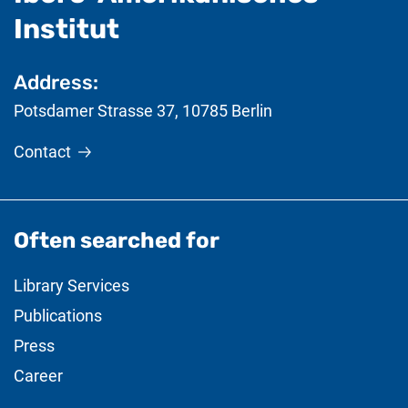
- useful information
Institut
Address:
Potsdamer Strasse 37
,
10785
Berlin
Contact
Often searched for
Library Services
Publications
Press
Career