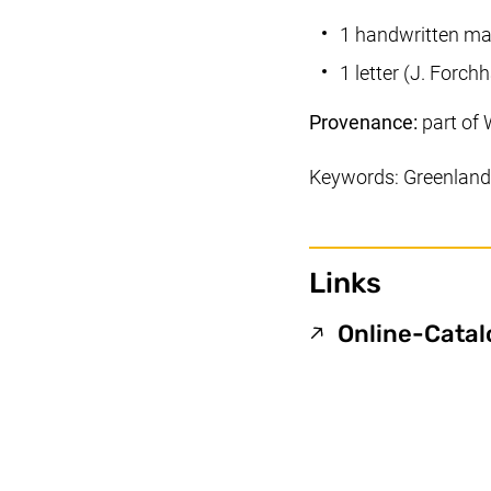
1 handwritten ma
1 letter (J. For
Provenance:
part of 
Keywords: Greenland,
Links
Online-Cata