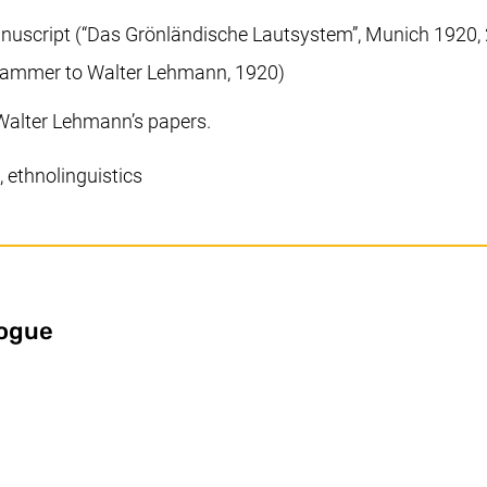
nuscript (“Das Grönländische Lautsystem”, Munich 1920, 
chhammer to Walter Lehmann, 1920)
Walter Lehmann’s papers.
 ethnolinguistics
(external link, opens in a new window
logue