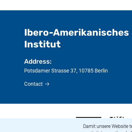
Ibero-Amerikanisches
- useful inform
Institut
Address:
Potsdamer Strasse 37
,
10785
Berlin
Contact
<span lang="de">Stiftun
(external link, opens in
Cookie Notice
Damit unsere Website t