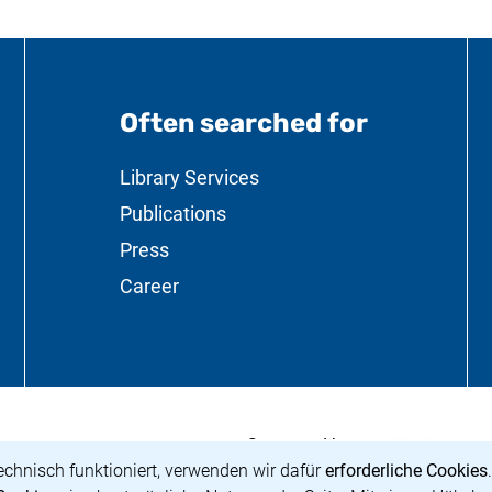
Often searched for
ation
Library Services
Publications
Press
Career
<span lang="de"
(external link,
Supported by:
g Preußischer Kulturbesitz</span>
 a new window)
echnisch funktioniert, verwenden wir dafür
erforderliche Cookies