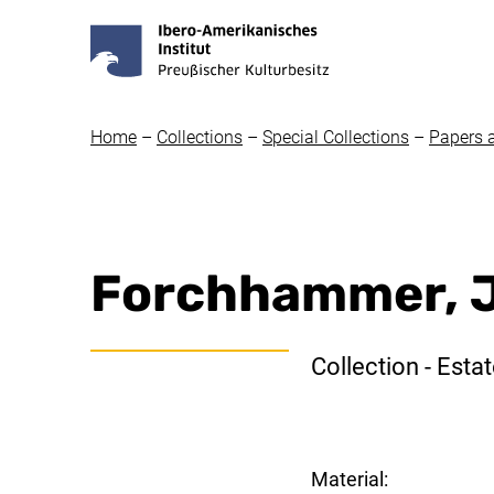
Home
–
Collections
–
Special Collections
–
Papers 
Forchhammer, J
Collection - Esta
Material: