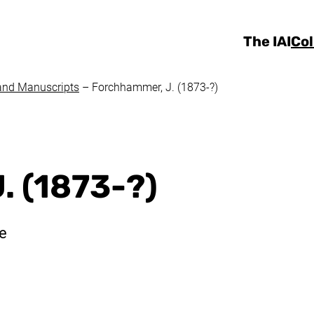
Skip to main content
The IAI
Col
and Manuscripts
–
Forchhammer, J. (1873-?)
. (1873-?)
te