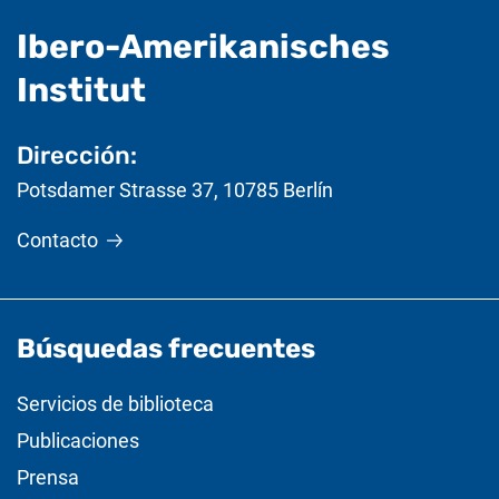
Ibero-Amerikanisches
- Información útil
Institut
Dirección:
Potsdamer Strasse 37
,
10785
Berlín
Contacto
Búsquedas frecuentes
Servicios de biblioteca
Publicaciones
Prensa