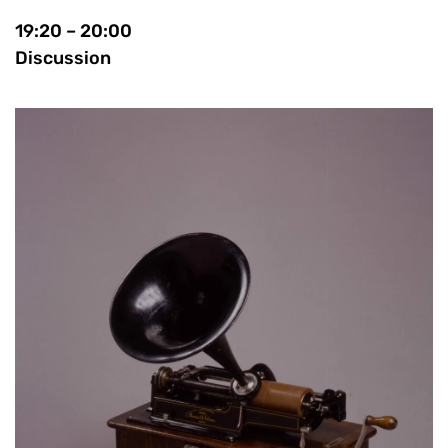
19:20 – 20:00
Discussion