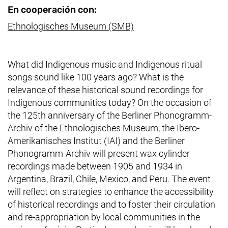
En cooperación con:
(enlace externo, abre u
Ethnologisches Museum (SMB)
What did Indigenous music and Indigenous ritual
songs sound like 100 years ago? What is the
relevance of these historical sound recordings for
Indigenous communities today? On the occasion of
the 125th anniversary of the
Berliner Phonogramm-
Archiv
of the
Ethnologisches Museum
,
the
Ibero-
Amerikanisches Institut
(IAI) and the
Berliner
Phonogramm-Archiv
will present wax cylinder
recordings made between 1905 and 1934 in
Argentina, Brazil, Chile, Mexico, and Peru. The event
will reflect on strategies to enhance the accessibility
of historical recordings and to foster their circulation
and re-appropriation by local communities in the