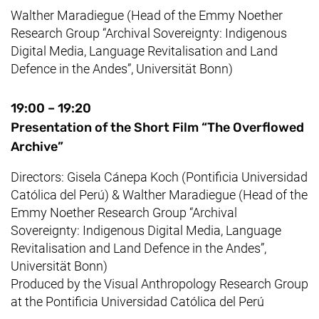
Walther Maradiegue
(
Head of the
Emmy Noether
Research Group “Archival Sovereignty: Indigenous
Digital Media, Language Revitalisation and Land
Defence in the Andes”
,
Universität Bonn
)
19:00 – 19:20
Presentation of the Short Film “The Overflowed
Archive”
Directors:
Gisela Cánepa Koch (Pontificia Universidad
Católica del Perú)
&
Walther Maradiegue
(
Head of the
Emmy Noether
Research Group “Archival
Sovereignty: Indigenous Digital Media, Language
Revitalisation and Land Defence in the Andes”
,
Universität Bonn
)
Produced by the Visual Anthropology Research Group
at the
Pontificia Universidad Católica del Perú