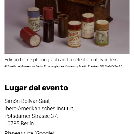
Edison home phonograph and a selection of cylinders
©
Staatliche Museen zu Berlin
,
Ethnologisches Museum
/
Martin Franken
; CC BY-NC-SA 4.0
Lugar del evento
Simón-Bolívar-Saal,
Ibero-Amerikanisches Institut,
Potsdamer Strasse 37,
10785 Berlín
(enlace externo, abre una nueva v
Planear ruta (Google)