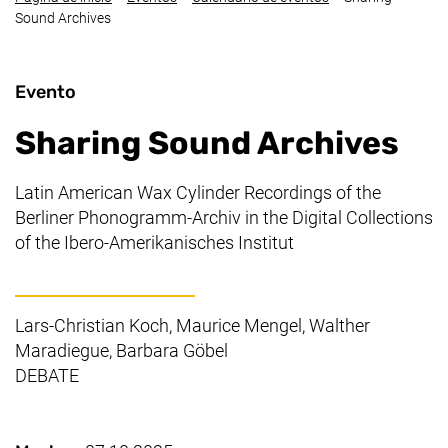
Sound Archives
Evento
Sharing Sound Archives
Latin American Wax Cylinder Recordings of the
Berliner Phonogramm-Archiv in the Digital Collections
of the
Ibero-Amerikanisches Institut
Lars-Christian Koch, Maurice Mengel, Walther
Maradiegue, Barbara Göbel
DEBATE