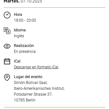
Puntos clave
Fecha / Duración:
Martes,
07.10.2025
Hora
18:00 - 20:00
Idioma
Inglés
Realización
En presencia
iCal
, 1 KB (abre una nueva venta
Descargar en formato iCal
Lugar del evento
Simón-Bolívar-Saal,
Ibero-Amerikanisches Institut,
Potsdamer Strasse 37,
10785 Berlín