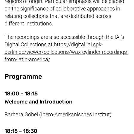
regions of origin. Particular emphasis will be placed
on the significance of collaborative approaches in
relating collections that are distributed across
different institutions.
The recordings are also accessible through the IAI’s
Digital Collections at
https://digital.iai.spk-
berlin.de/viewer/collections/wax-cylinder-recordings-
(enlace externo, abre una nueva ve
from-latin-america/
Programme
18:00 – 18:15
Welcome and Introduction
Barbara Göbel (Ibero-Amerikanisches Institut)
18:15 – 18:30