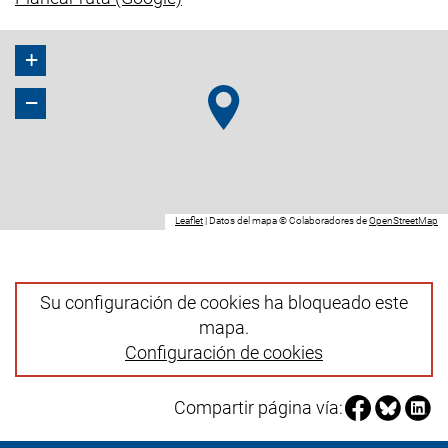
+
−
(enlace externo, abre una nueva ventana).
(e
Leaflet
|
Datos del mapa © Colaboradores de
OpenStreetMap
Su configuración de cookies ha bloqueado este
mapa.
Configuración de cookies
Compartir pá
Compartir
Compa
Compartir página vía: