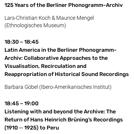
125 Years of the Berliner Phonogramm-Archiv
Lars-Christian Koch
&
Maurice
Mengel
(Ethnologisches Museum)
18:30 – 18:45
Latin America in the Berliner Phonogramm-
Archiv: Collaborative Approaches to the
Visualisation, Recirculation and
Reappropriation of Historical Sound Recordings
Barbara Göbel (Ibero-Amerikanisches Institut)
18:45 – 19:00
Listening with and beyond the Archive: The
Return of Hans Heinrich Brüning’s Recordings
(1910 ─ 1925) to Peru